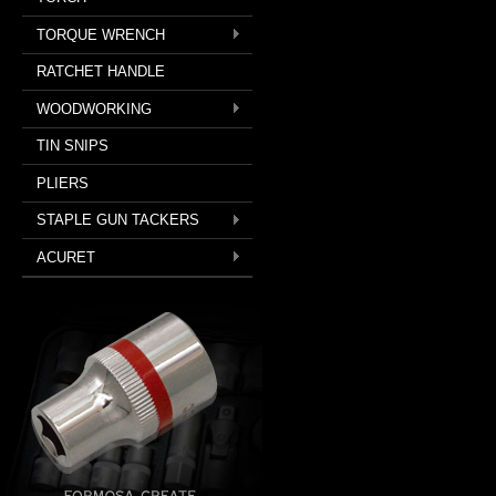
TORQUE WRENCH
RATCHET HANDLE
WOODWORKING
TIN SNIPS
PLIERS
STAPLE GUN TACKERS
ACURET