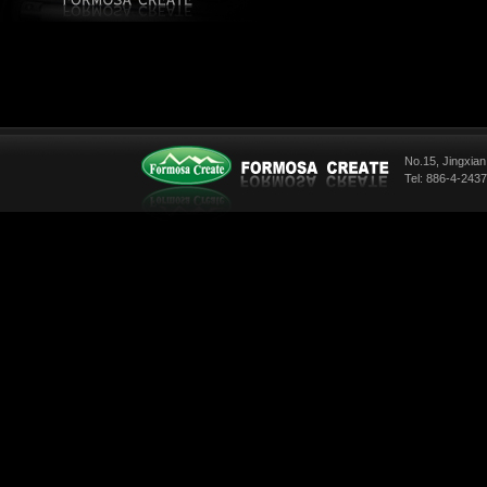
No.15, Jingxian
Tel: 886-4-243