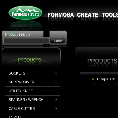
SOCKETS
U type 10~
SCREWDRIVER
UTILITY KNIFE
SPANNER / WRENCH
CABLE CUTTER
TORCH