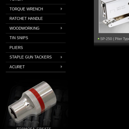
TORQUE WRENCH
RATCHET HANDLE
WOODWORKING
TIN SNIPS
SP-250 ( Plier Typ
PLIERS
STAPLE GUN TACKERS
ACURET