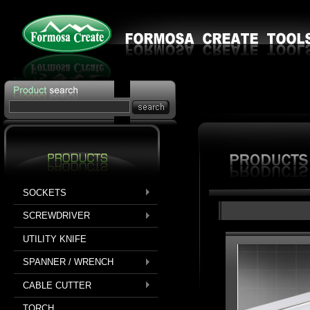
SOCKETS
SCREWDRIVER
UTILITY KNIFE
SPANNER / WRENCH
CABLE CUTTER
TORCH