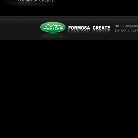
No.15, Jingxian
Tel: 886-4-243